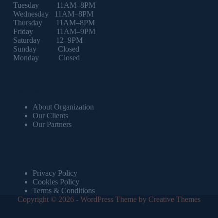
Tuesday 11AM–8PM
Wednesday 11AM–8PM
Thursday 11AM–8PM
Friday 11AM–9PM
Saturday 12–9PM
Sunday Closed
Monday Closed
About us
About Organization
Our Clients
Our Partners
Important Links
Privacy Policy
Cookies Policy
Terms & Conditions
Copyright © 2026 - WordPress Theme by
Creative Themes